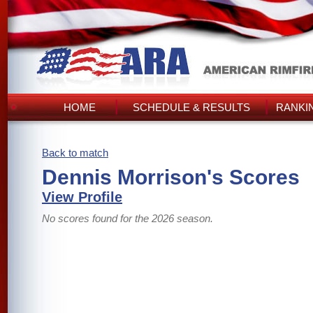
HOME
SCHEDULE & RESULTS
RANKI
Back to match
Dennis Morrison's Scores
View Profile
No scores found for the 2026 season.