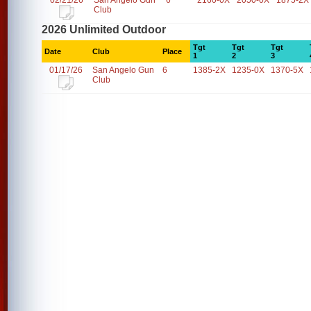
02/21/26
San Angelo Gun
6
2160-0X
2050-0X
1875-2X
Club
2026 Unlimited Outdoor
Tgt
Tgt
Tgt
Date
Club
Place
1
2
3
01/17/26
San Angelo Gun
6
1385-2X
1235-0X
1370-5X
Club