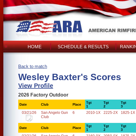
HOME
SCHEDULE & RESULTS
RANKI
Back to match
Wesley Baxter's Scores
View Profile
2026 Factory Outdoor
Tgt
Tgt
Tgt
Date
Club
Place
1
2
3
03/21/26
San Angelo Gun
6
2010-1X
2225-2X
1825-1X
Club
Tgt
Tgt
Tgt
Date
Club
Place
1
2
3