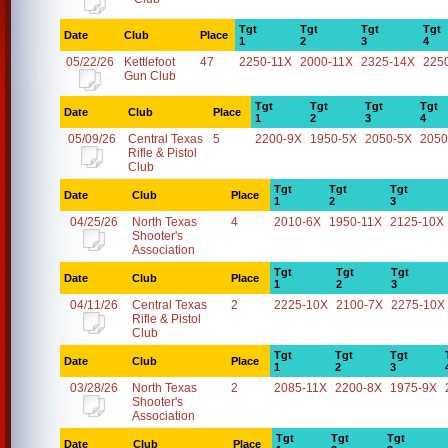
Tgt
Tgt
Tgt
Tgt
Date
Club
Place
1
2
3
4
05/22/26
Kettlefoot
47
2250-11X
2000-11X
2325-14X
225
Gun Club
Tgt
Tgt
Tgt
Tgt
Date
Club
Place
1
2
3
4
05/09/26
Central Texas
5
2200-9X
1950-5X
2050-5X
2050
Rifle & Pistol
Club
Tgt
Tgt
Tgt
Date
Club
Place
1
2
3
04/25/26
North Texas
4
2010-6X
1950-11X
2125-10X
Shooter's
Association
Tgt
Tgt
Tgt
Date
Club
Place
1
2
3
04/11/26
Central Texas
2
2225-10X
2100-7X
2275-10X
Rifle & Pistol
Club
Tgt
Tgt
Tgt
Date
Club
Place
1
2
3
03/28/26
North Texas
2
2085-11X
2200-8X
1975-9X
Shooter's
Association
Tgt
Tgt
Tgt
Date
Club
Place