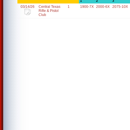
1
2
3
03/14/26
Central Texas
1
1900-7X
2000-6X
2075-10X
Rifle & Pistol
Club