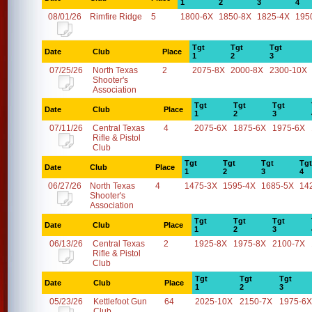
1
2
3
4
08/01/26
Rimfire Ridge
5
1800-6X
1850-8X
1825-4X
195
Tgt
Tgt
Tgt
Date
Club
Place
1
2
3
07/25/26
North Texas
2
2075-8X
2000-8X
2300-10X
Shooter's
Association
Tgt
Tgt
Tgt
Date
Club
Place
1
2
3
07/11/26
Central Texas
4
2075-6X
1875-6X
1975-6X
Rifle & Pistol
Club
Tgt
Tgt
Tgt
Tgt
Date
Club
Place
1
2
3
4
06/27/26
North Texas
4
1475-3X
1595-4X
1685-5X
14
Shooter's
Association
Tgt
Tgt
Tgt
Date
Club
Place
1
2
3
06/13/26
Central Texas
2
1925-8X
1975-8X
2100-7X
Rifle & Pistol
Club
Tgt
Tgt
Tgt
Date
Club
Place
1
2
3
05/23/26
Kettlefoot Gun
64
2025-10X
2150-7X
1975-6X
Club