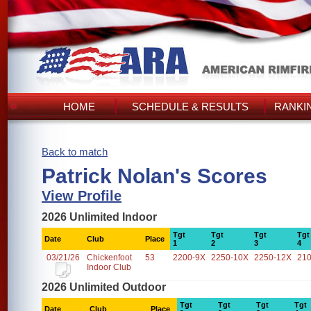
HOME
SCHEDULE & RESULTS
RANKI
Back to match
Patrick Nolan's Scores
View Profile
2026 Unlimited Indoor
Tgt
Tgt
Tgt
Tgt
Date
Club
Place
1
2
3
4
03/21/26
Chickenfoot
53
2200-9X
2250-10X
2250-12X
21
Indoor Club
2026 Unlimited Outdoor
Tgt
Tgt
Tgt
Tgt
Date
Club
Place