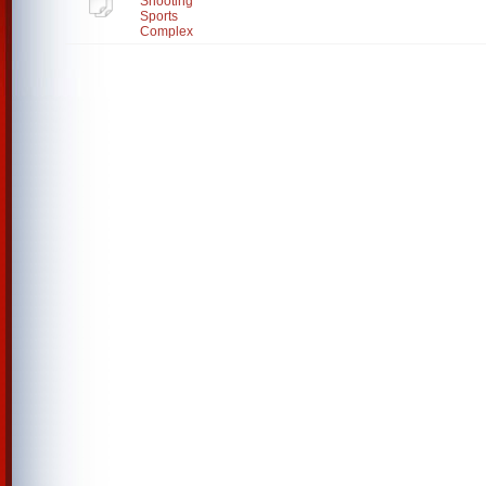
Shooting
Sports
Complex