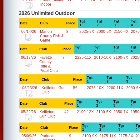
01/18/26
Prairie Station
11
2125-7X
1875-3X
1950-6X
215
Indoor
2026 Unlimited Outdoor
Tgt
Tgt
Tgt
Tgt
Date
Club
Place
1
2
3
4
06/14/26
Marion
8
2025-9X
2000-5X
2150-4X
2075
County Fish &
Game
Tgt
Tgt
Tgt
Tgt
Date
Club
Place
1
2
3
4
06/13/26
Fayette
7
2225-11X
2010-10X
2100-8X
2025
County
Rifle &
Pistol Club
Tgt
Tgt
Tgt
Date
Club
Place
1
2
3
05/23/26
Kettlefoot Gun
56
2075-10X
2200-11X
2050-6
Club
Tgt
Tgt
Tgt
Tgt
Date
Club
Place
1
2
3
4
05/22/26
Kettlefoot
42
2100-12X
2100-5X
2350-7X
1950
Gun Club
Tgt
Tgt
Tgt
Tg
Date
Club
Place
1
2
3
4
05/09/26
Paducah
9
2100-9X
2175-11X
2175-8X
21