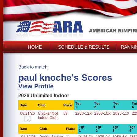
HOME
SCHEDULE & RESULTS
RANKI
Back to match
paul knoche's Scores
View Profile
2026 Unlimited Indoor
Tgt
Tgt
Tgt
Tg
Date
Club
Place
1
2
3
4
03/21/26
Chickenfoot
59
2200-12X
2300-10X
2025-11X
22
Indoor Club
Tgt
Tgt
Tgt
Tgt
Date
Club
Place
1
2
3
4