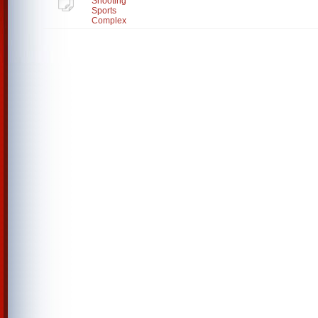
Shooting
Sports
Complex