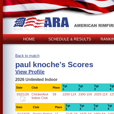
HOME
SCHEDULE & RESULTS
RANKI
Back to match
paul knoche's Scores
View Profile
2026 Unlimited Indoor
Tgt
Tgt
Tgt
Tg
Date
Club
Place
1
2
3
4
03/21/26
Chickenfoot
59
2200-12X
2300-10X
2025-11X
22
Indoor Club
Tgt
Tgt
Tgt
Tgt
Date
Club
Place
1
2
3
4