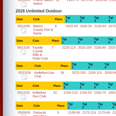
01/18/26
Prairie Station
11
2125-7X
1875-3X
1950-6X
215
Indoor
2026 Unlimited Outdoor
Tgt
Tgt
Tgt
Tgt
Date
Club
Place
1
2
3
4
06/14/26
Marion
8
2025-9X
2000-5X
2150-4X
2075
County Fish &
Game
Tgt
Tgt
Tgt
Tgt
Date
Club
Place
1
2
3
4
06/13/26
Fayette
7
2225-11X
2010-10X
2100-8X
2025
County
Rifle &
Pistol Club
Tgt
Tgt
Tgt
Date
Club
Place
1
2
3
05/23/26
Kettlefoot Gun
56
2075-10X
2200-11X
2050-6
Club
Tgt
Tgt
Tgt
Tgt
Date
Club
Place
1
2
3
4
05/22/26
Kettlefoot
42
2100-12X
2100-5X
2350-7X
1950
Gun Club
Tgt
Tgt
Tgt
Tg
Date
Club
Place
1
2
3
4
05/09/26
Paducah
9
2100-9X
2175-11X
2175-8X
21