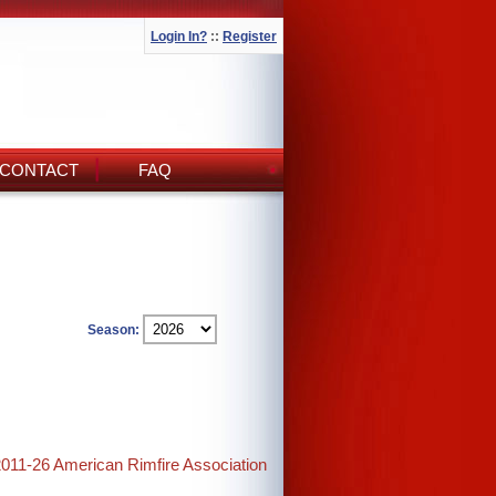
Login In?
::
Register
CONTACT
FAQ
Season:
2011-26 American Rimfire Association