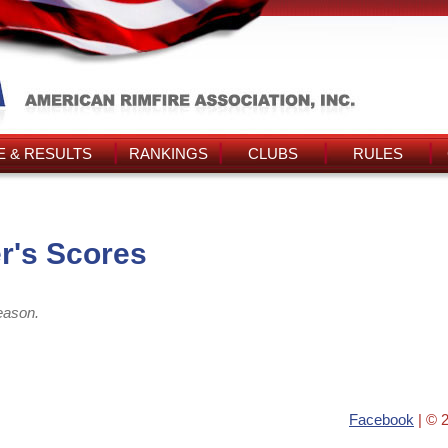
 & RESULTS
RANKINGS
CLUBS
RULES
r's Scores
eason.
Facebook
| © 