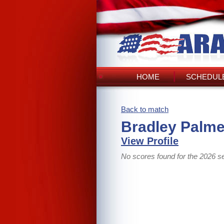
HOME
SCHEDULE
Back to match
Bradley Palme
View Profile
No scores found for the 2026 s