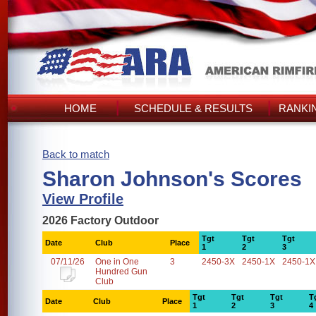
HOME
SCHEDULE & RESULTS
RANKI
Back to match
Sharon Johnson's Scores
View Profile
2026 Factory Outdoor
Tgt
Tgt
Tgt
Date
Club
Place
1
2
3
07/11/26
One in One
3
2450-3X
2450-1X
2450-1X
Hundred Gun
Club
Tgt
Tgt
Tgt
T
Date
Club
Place
1
2
3
4