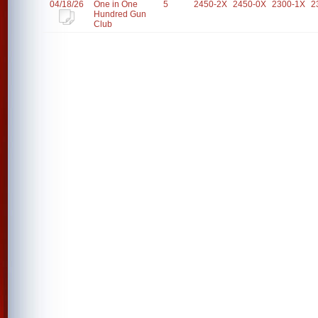
04/18/26
One in One
5
2450-2X
2450-0X
2300-1X
2
Hundred Gun
Club