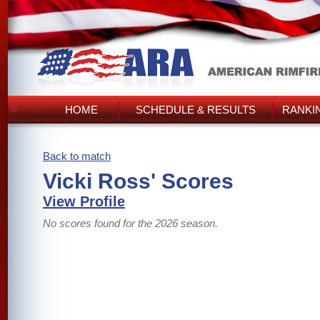
HOME
SCHEDULE & RESULTS
RANKI
Back to match
Vicki Ross' Scores
View Profile
No scores found for the 2026 season.