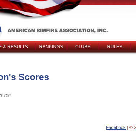
 & RESULTS
RANKINGS
CLUBS
RULES
on's Scores
eason.
Facebook
| © 