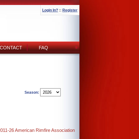
Login In?
::
Register
CONTACT
FAQ
Season:
2011-26 American Rimfire Association