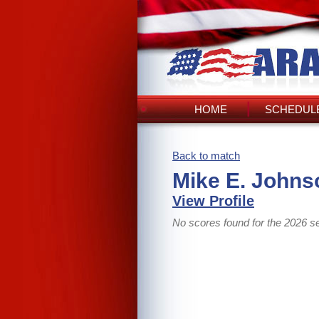
HOME
SCHEDULE
Back to match
Mike E. Johns
View Profile
No scores found for the 2026 s