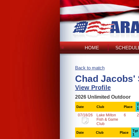
HOME
SCHEDULE
Back to match
Chad Jacobs'
View Profile
2026 Unlimited Outdoor
T
Date
Club
Place
1
07/18/26
Lake Milton
6
2
Fish & Game
Club
Tgt
Date
Club
Place
1