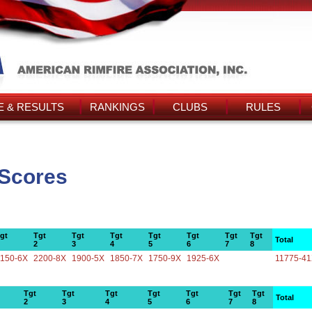
 & RESULTS
RANKINGS
CLUBS
RULES
 Scores
gt
Tgt
Tgt
Tgt
Tgt
Tgt
Tgt
Tgt
Total
2
3
4
5
6
7
8
150-6X
2200-8X
1900-5X
1850-7X
1750-9X
1925-6X
11775-4
Tgt
Tgt
Tgt
Tgt
Tgt
Tgt
Tgt
Total
2
3
4
5
6
7
8