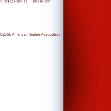
0X
2016.67-60X
12
2028.67-60X
2011-26 American Rimfire Association