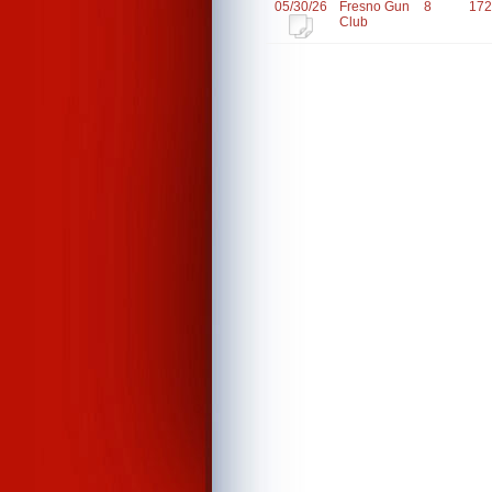
05/30/26
Fresno Gun
8
172
Club