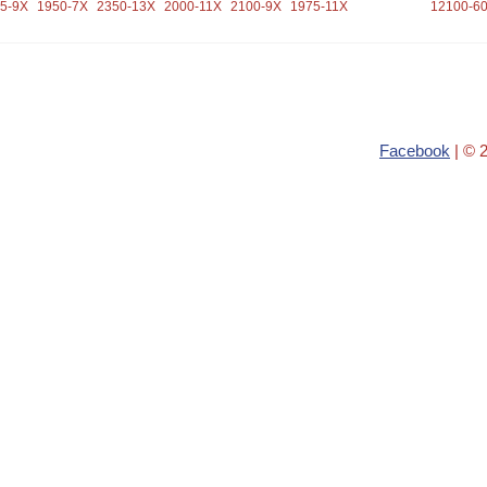
5-9X
1950-7X
2350-13X
2000-11X
2100-9X
1975-11X
12100-6
Facebook
| © 