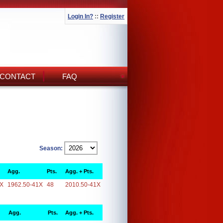
Login In?
::
Register
CONTACT
FAQ
Season:
Agg.
Pts.
Agg. + Pts.
1X
1962.50-41X
48
2010.50-41X
Agg.
Pts.
Agg. + Pts.