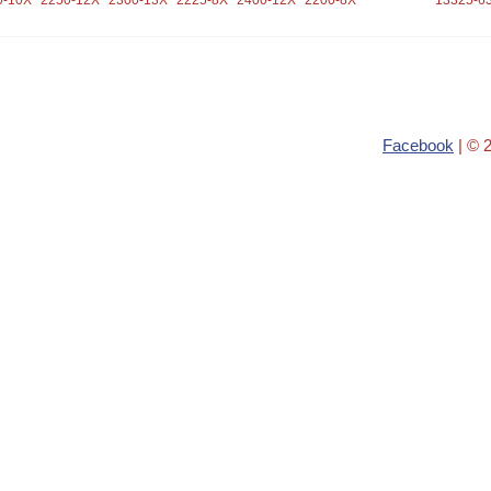
0-10X
2250-12X
2300-13X
2225-8X
2400-12X
2200-8X
13325-6
Facebook
| © 