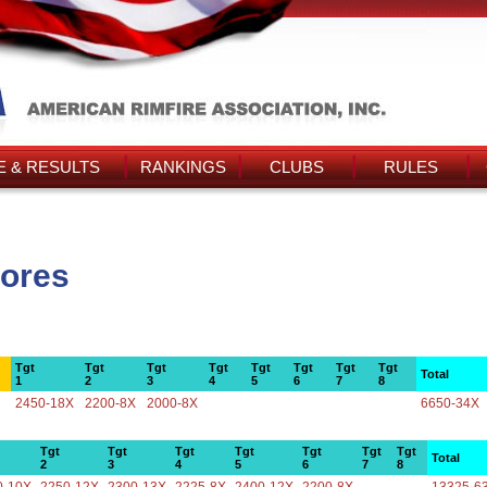
 & RESULTS
RANKINGS
CLUBS
RULES
cores
Tgt
Tgt
Tgt
Tgt
Tgt
Tgt
Tgt
Tgt
Total
1
2
3
4
5
6
7
8
2450-18X
2200-8X
2000-8X
6650-34X
Tgt
Tgt
Tgt
Tgt
Tgt
Tgt
Tgt
Total
2
3
4
5
6
7
8