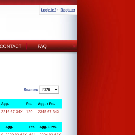
Login In?
::
Register
CONTACT
FAQ
Season:
Agg.
Pts.
Agg. + Pts.
2216.67-34X
129
2345.67-34X
Agg.
Pts.
Agg. + Pts.