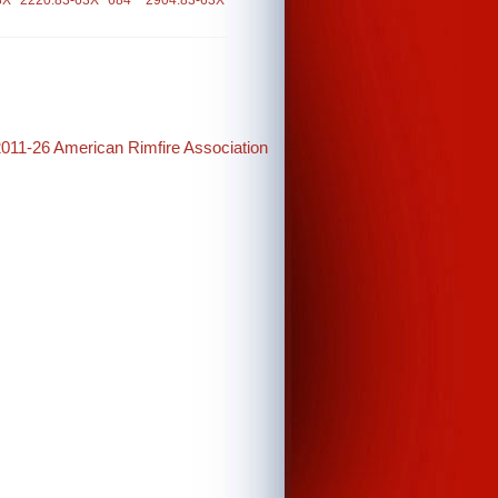
3X
2220.83-63X
684
2904.83-63X
2011-26 American Rimfire Association