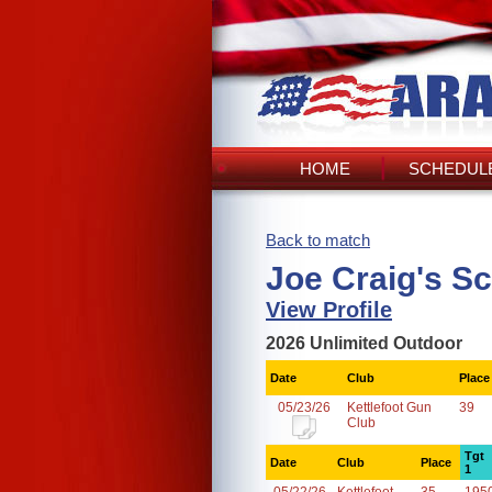
HOME
SCHEDULE
Back to match
Joe Craig's S
View Profile
2026 Unlimited Outdoor
Date
Club
Place
05/23/26
Kettlefoot Gun
39
Club
Tgt
Date
Club
Place
1