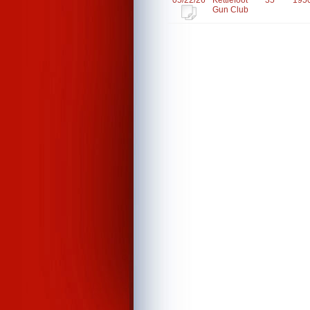
05/22/26
Kettlefoot
35
195
Gun Club