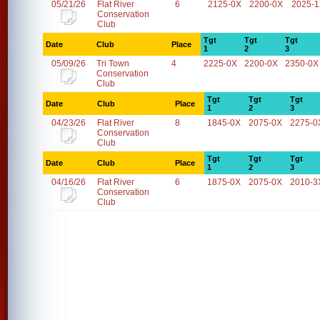
05/21/26
Flat River
6
2125-0X
2200-0X
2025-
Conservation
Club
Tgt
Tgt
Tgt
Date
Club
Place
1
2
3
05/09/26
Tri Town
4
2225-0X
2200-0X
2350-0X
Conservation
Club
Tgt
Tgt
Tgt
Date
Club
Place
1
2
3
04/23/26
Flat River
8
1845-0X
2075-0X
2275-0
Conservation
Club
Tgt
Tgt
Tgt
Date
Club
Place
1
2
3
04/16/26
Flat River
6
1875-0X
2075-0X
2010-3
Conservation
Club