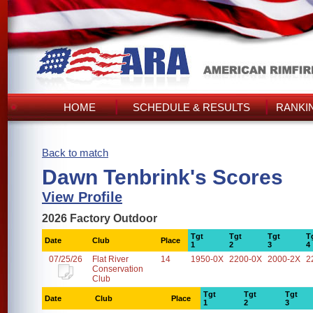
HOME
SCHEDULE & RESULTS
RANKI
Back to match
Dawn Tenbrink's Scores
View Profile
2026 Factory Outdoor
Tgt
Tgt
Tgt
T
Date
Club
Place
1
2
3
4
07/25/26
Flat River
14
1950-0X
2200-0X
2000-2X
2
Conservation
Club
Tgt
Tgt
Tgt
Date
Club
Place
1
2
3