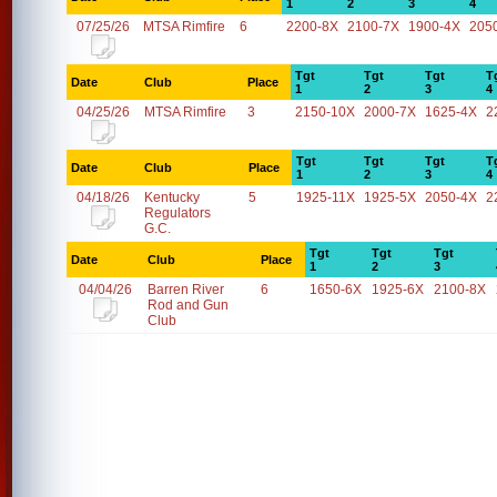
1
2
3
4
07/25/26
MTSA Rimfire
6
2200-8X
2100-7X
1900-4X
205
Tgt
Tgt
Tgt
T
Date
Club
Place
1
2
3
4
04/25/26
MTSA Rimfire
3
2150-10X
2000-7X
1625-4X
2
Tgt
Tgt
Tgt
T
Date
Club
Place
1
2
3
4
04/18/26
Kentucky
5
1925-11X
1925-5X
2050-4X
2
Regulators
G.C.
Tgt
Tgt
Tgt
Date
Club
Place
1
2
3
04/04/26
Barren River
6
1650-6X
1925-6X
2100-8X
Rod and Gun
Club