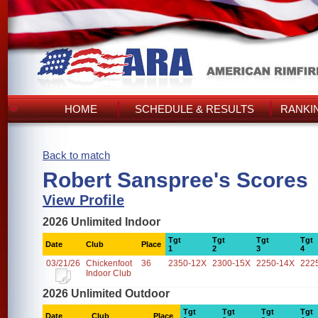
HOME
SCHEDULE & RESULTS
RANKI
Back to match
Robert Sanspree's Scores
View Profile
2026 Unlimited Indoor
Tgt
Tgt
Tgt
Tgt
Date
Club
Place
1
2
3
4
03/21/26
Chickenfoot
36
2350-12X
2300-15X
2250-14X
222
Indoor Club
2026 Unlimited Outdoor
Tgt
Tgt
Tgt
Tgt
Date
Club
Place