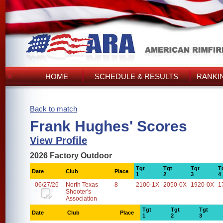
HOME
SCHEDULE & RESULTS
RANKI
Back to match
Frank Hughes' Scores
View Profile
2026 Factory Outdoor
Tgt
Tgt
Tgt
T
Date
Club
Place
1
2
3
4
06/27/26
North Texas
8
2100-1X
2050-0X
1920-0X
1
Shooter's
Association
Tgt
Tgt
Tgt
Date
Club
Place
1
2
3