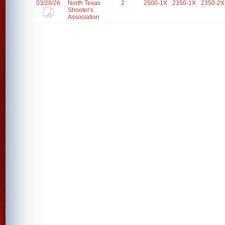
03/28/26
North Texas
2
2500-1X
2350-1X
2350-2X
Shooter's
Association