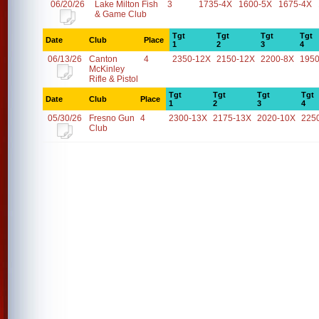
06/20/26
Lake Milton Fish
3
1735-4X
1600-5X
1675-4X
& Game Club
Tgt
Tgt
Tgt
Tgt
Date
Club
Place
1
2
3
4
06/13/26
Canton
4
2350-12X
2150-12X
2200-8X
1950
McKinley
Rifle & Pistol
Tgt
Tgt
Tgt
Tgt
Date
Club
Place
1
2
3
4
05/30/26
Fresno Gun
4
2300-13X
2175-13X
2020-10X
225
Club