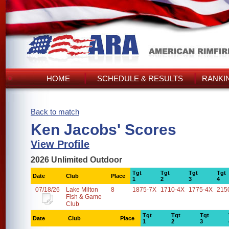
HOME
SCHEDULE & RESULTS
RANKI
Back to match
Ken Jacobs' Scores
View Profile
2026 Unlimited Outdoor
Tgt
Tgt
Tgt
Tgt
Date
Club
Place
1
2
3
4
07/18/26
Lake Milton
8
1875-7X
1710-4X
1775-4X
215
Fish & Game
Club
Tgt
Tgt
Tgt
Date
Club
Place
1
2
3