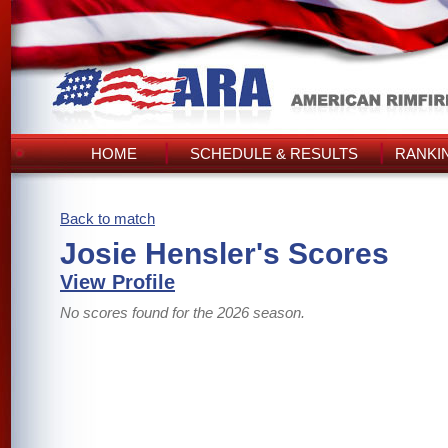
HOME
SCHEDULE & RESULTS
RANKI
Back to match
Josie Hensler's Scores
View Profile
No scores found for the 2026 season.