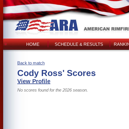
HOME
SCHEDULE & RESULTS
RANKI
Back to match
Cody Ross' Scores
View Profile
No scores found for the 2026 season.