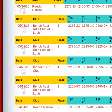
1
2
3
4
05/16/26
Reed's
3
2275-1X
2450-3X
2400-4X
235
Rimfire
Tgt
Tgt
Tgt
T
Date
Club
Place
1
2
3
4
05/03/26
Bench Rest
3
2275-2X
2175-1X
2400-0X
2
Rifle Club of St.
Louis
Tgt
Tgt
Tgt
T
Date
Club
Place
1
2
3
4
05/02/26
Bench Rest
2
2375-1X
2325-0X
2225-0X
2
Rifle Club of St.
Louis
Tgt
Tgt
Tgt
T
Date
Club
Place
1
2
3
4
04/26/26
Pioneer Gun
4
2250-1X
1950-0X
2350-0X
2
Club
Tgt
Tgt
Tgt
T
Date
Club
Place
1
2
3
4
04/11/26
Bench Rest
3
2150-0X
2200-0X
2400-1X
2
Rifle Club of St.
Louis
Tgt
Tgt
Tgt
T
Date
Club
Place
1
2
3
4
04/04/26
Reed's Rimfire
2
1985-1X
1825-0X
2160-0X
2