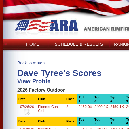
HOME
SCHEDULE & RESULTS
RANKI
Back to match
Dave Tyree's Scores
View Profile
2026 Factory Outdoor
Tgt
Tgt
Tgt
T
Date
Club
Place
1
2
3
4
07/26/26
Pioneer Gun
2
2450-0X
2400-1X
2450-1X
2
Club
Tgt
Tgt
Tgt
T
Date
Club
Place
1
2
3
4