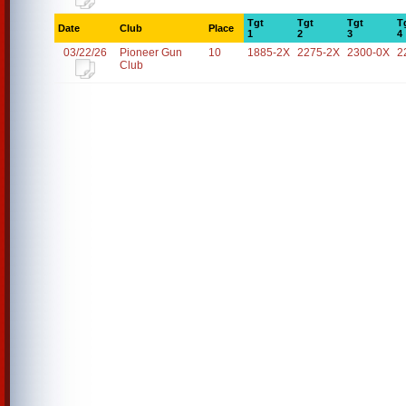
Tgt
Tgt
Tgt
T
Date
Club
Place
1
2
3
4
03/22/26
Pioneer Gun
10
1885-2X
2275-2X
2300-0X
2
Club