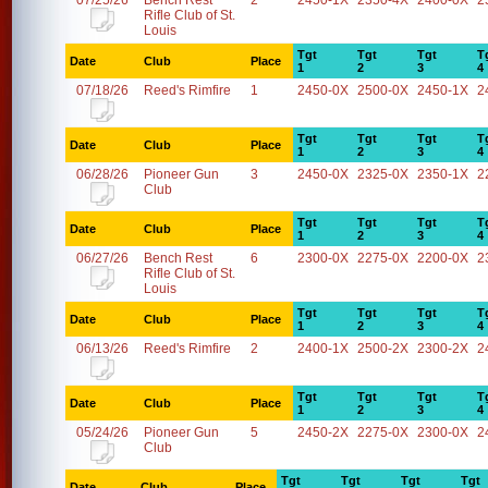
07/25/26
Bench Rest
2
2450-1X
2350-4X
2400-0X
2
Rifle Club of St.
Louis
Tgt
Tgt
Tgt
T
Date
Club
Place
1
2
3
4
07/18/26
Reed's Rimfire
1
2450-0X
2500-0X
2450-1X
2
Tgt
Tgt
Tgt
T
Date
Club
Place
1
2
3
4
06/28/26
Pioneer Gun
3
2450-0X
2325-0X
2350-1X
2
Club
Tgt
Tgt
Tgt
T
Date
Club
Place
1
2
3
4
06/27/26
Bench Rest
6
2300-0X
2275-0X
2200-0X
2
Rifle Club of St.
Louis
Tgt
Tgt
Tgt
T
Date
Club
Place
1
2
3
4
06/13/26
Reed's Rimfire
2
2400-1X
2500-2X
2300-2X
2
Tgt
Tgt
Tgt
T
Date
Club
Place
1
2
3
4
05/24/26
Pioneer Gun
5
2450-2X
2275-0X
2300-0X
2
Club
Tgt
Tgt
Tgt
Tgt
Date
Club
Place