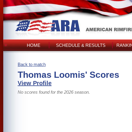
HOME
SCHEDULE & RESULTS
RANKI
Back to match
Thomas Loomis' Scores
View Profile
No scores found for the 2026 season.