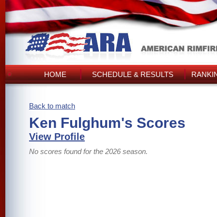
HOME
SCHEDULE & RESULTS
RANKI
Back to match
Ken Fulghum's Scores
View Profile
No scores found for the 2026 season.