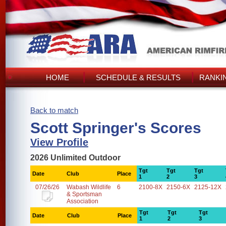
HOME
SCHEDULE & RESULTS
RANKI
Back to match
Scott Springer's Scores
View Profile
2026 Unlimited Outdoor
Tgt
Tgt
Tgt
Date
Club
Place
1
2
3
07/26/26
Wabash Wildlife
6
2100-8X
2150-6X
2125-12X
& Sportsman
Association
Tgt
Tgt
Tgt
Date
Club
Place
1
2
3