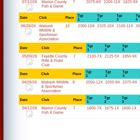
07/12/26
Marion County
7
2075-8X
2200-11X
1825-9X
Fish & Game
Tgt
Tgt
Tgt
Tg
Date
Club
Place
1
2
3
4
06/28/26
Wabash
10
2300-10X
2325-10X
2100-11X
20
Wildlife &
Sportsman
Association
Tgt
Tgt
Tgt
Date
Club
Place
1
2
3
05/09/26
Fayette County
7
2100-7X
2125-5X
1950-9X
Rifle & Pistol
Club
Tgt
Tgt
Tgt
Date
Club
Place
1
2
3
04/26/26
Wabash Wildlife
9
2050-12X
2050-9X
2075-8X
& Sportsman
Association
Tgt
Tgt
Tgt
Date
Club
Place
1
2
3
04/12/26
Marion County
7
1800-7X
1675-1X
1600-1X
Fish & Game