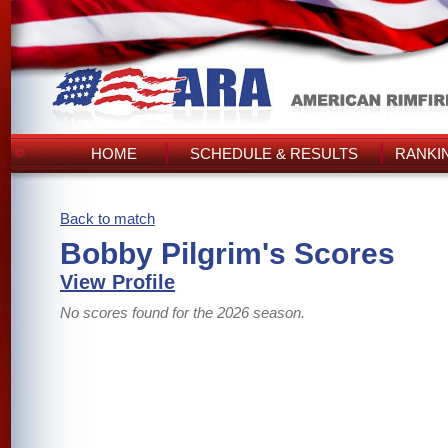
HOME
SCHEDULE & RESULTS
RANKI
Back to match
Bobby Pilgrim's Scores
View Profile
No scores found for the 2026 season.