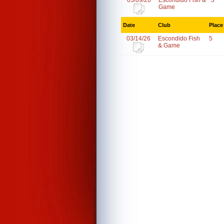
05/09/26
Escondido Fish &
3
Game
Date
Club
Place
03/14/26
Escondido Fish
5
& Game