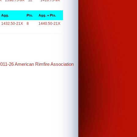
X
1398.75-9X
12
1410.75-9X
Agg.
Pts.
Agg. + Pts.
1432.50-21X
8
1440.50-21X
2011-26 American Rimfire Association