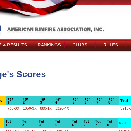
 & RESULTS
RANKINGS
CLUBS
RULES
e's Scores
Tgt
Tgt
Tgt
Tgt
Tgt
Tgt
Tgt
Tgt
ce
Total
1
2
3
4
5
6
7
8
765-0X
1050-3X
880-1X
1220-4X
3915-
Tgt
Tgt
Tgt
Tgt
Tgt
Tgt
Tgt
Tgt
e
Total
1
2
3
4
5
6
7
8