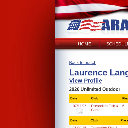
HOME
SCHEDULE
Back to match
Laurence Lang
View Profile
2026 Unlimited Outdoor
Date
Club
Pla
07/11/26
Escondido Fish &
6
Game
Date
Club
Plac