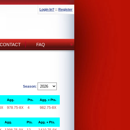
Login In?
::
Register
CONTACT
FAQ
Season:
Agg.
Pts.
Agg. + Pts.
8X
978.75-8X
4
982.75-8X
Agg.
Pts.
Agg. + Pts.