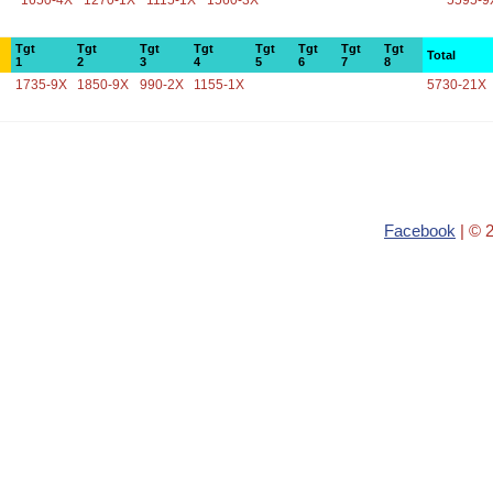
1650-4X
1270-1X
1115-1X
1560-3X
5595-9
Tgt
Tgt
Tgt
Tgt
Tgt
Tgt
Tgt
Tgt
Total
1
2
3
4
5
6
7
8
1735-9X
1850-9X
990-2X
1155-1X
5730-21X
Facebook
| © 