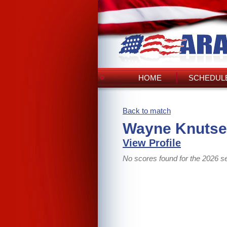
HOME
SCHEDULE
Back to match
Wayne Knutse
View Profile
No scores found for the 2026 s