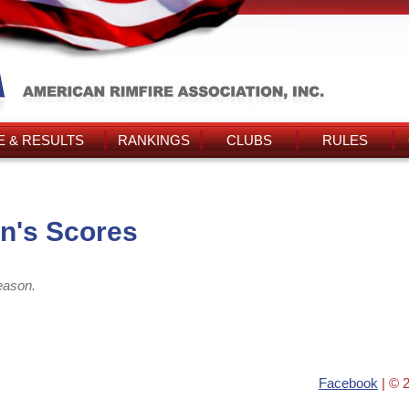
 & RESULTS
RANKINGS
CLUBS
RULES
n's Scores
eason.
Facebook
| © 