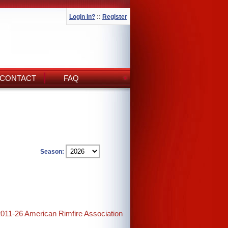
Login In?
::
Register
CONTACT
FAQ
Season:
2011-26 American Rimfire Association