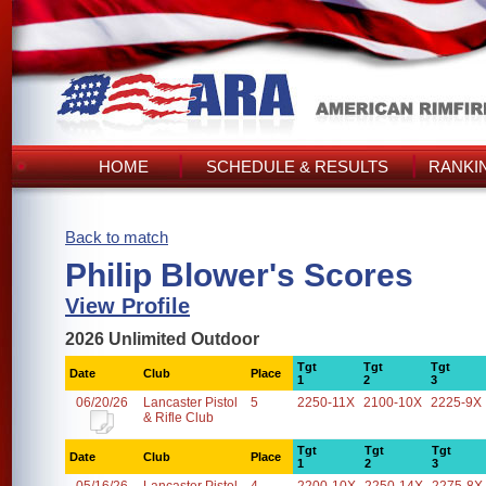
HOME
SCHEDULE & RESULTS
RANKI
Back to match
Philip Blower's Scores
View Profile
2026 Unlimited Outdoor
Tgt
Tgt
Tgt
Date
Club
Place
1
2
3
06/20/26
Lancaster Pistol
5
2250-11X
2100-10X
2225-9X
& Rifle Club
Tgt
Tgt
Tgt
Date
Club
Place
1
2
3