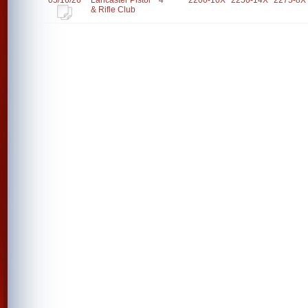
05/16/26
Lancaster Pistol
4
2200-10X
2250-14X
2275-8X
& Rifle Club