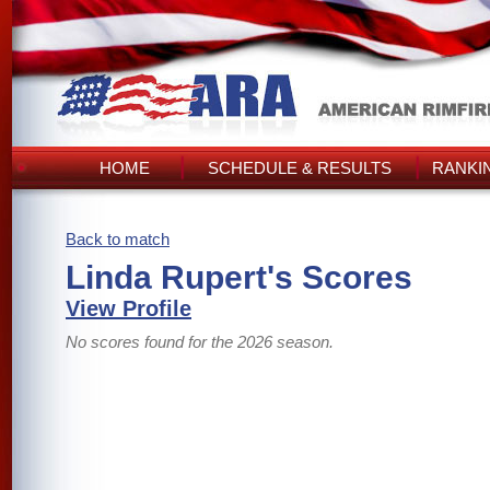
HOME
SCHEDULE & RESULTS
RANKI
Back to match
Linda Rupert's Scores
View Profile
No scores found for the 2026 season.