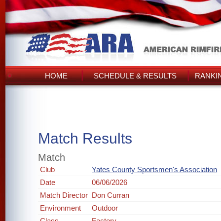
HOME
SCHEDULE & RESULTS
RANKI
Match Results
Match
Club
Yates County Sportsmen's Association
Date
06/06/2026
Match Director
Don Curran
Environment
Outdoor
Class
Factory