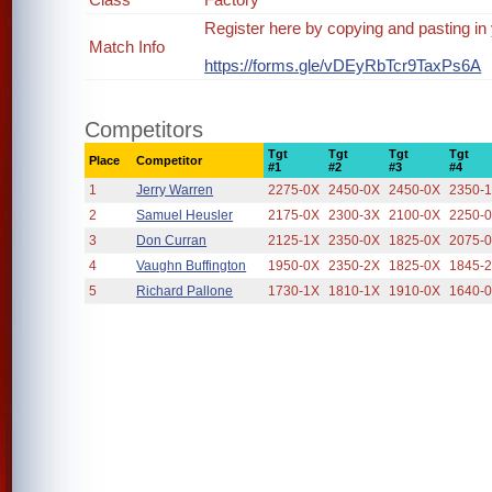
Register here by copying and pasting in
Match Info
https://forms.gle/vDEyRbTcr9TaxPs6A
Competitors
Tgt
Tgt
Tgt
Tgt
Place
Competitor
#1
#2
#3
#4
1
Jerry Warren
2275-0X
2450-0X
2450-0X
2350-
2
Samuel Heusler
2175-0X
2300-3X
2100-0X
2250-
3
Don Curran
2125-1X
2350-0X
1825-0X
2075-
4
Vaughn Buffington
1950-0X
2350-2X
1825-0X
1845-
5
Richard Pallone
1730-1X
1810-1X
1910-0X
1640-