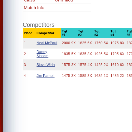
Match Info
Competitors
Tgt
Tgt
Tgt
Tgt
Tg
Place
Competitor
#1
#2
#3
#4
#5
1
Neal McPaul
2000-9X
1825-6X
1750-5X
1975-8X
18
Danny
2
1835-5X
1835-8X
1925-5X
1795-6X
17
Sissom
3
Steve Wirth
1575-3X
1575-4X
1425-2X
1610-6X
18
4
Jim Parnell
1475-3X
1585-3X
1685-1X
1485-2X
18