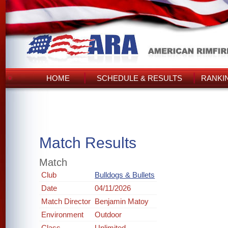
HOME
SCHEDULE & RESULTS
RANKI
Match Results
Match
Club
Bulldogs & Bullets
Date
04/11/2026
Match Director
Benjamin Matoy
Environment
Outdoor
Class
Unlimited