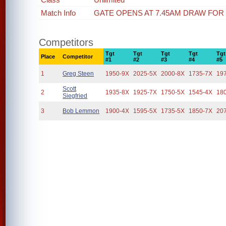
Match Info
GATE OPENS AT 7.45AM DRAW FOR
Competitors
Tgt
Tgt
Tgt
Tgt
Tgt
Place
Competitor
#1
#2
#3
#4
#5
1
Greg Steen
1950-9X
2025-5X
2000-8X
1735-7X
19
Scott
2
1935-8X
1925-7X
1750-5X
1545-4X
18
Siegfried
3
Bob Lemmon
1900-4X
1595-5X
1735-5X
1850-7X
20