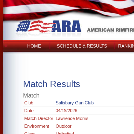
HOME
SCHEDULE & RESULTS
RANKI
Match Results
Match
Club
Salisbury Gun Club
Date
04/19/2026
Match Director
Lawrence Morris
Environment
Outdoor
Class
Unlimited