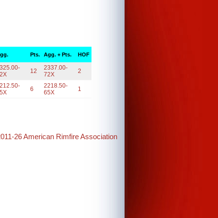
gg.
Pts.
Agg. + Pts.
HOF
325.00-
2337.00-
12
2
2X
72X
212.50-
2218.50-
6
1
5X
65X
2011-26 American Rimfire Association