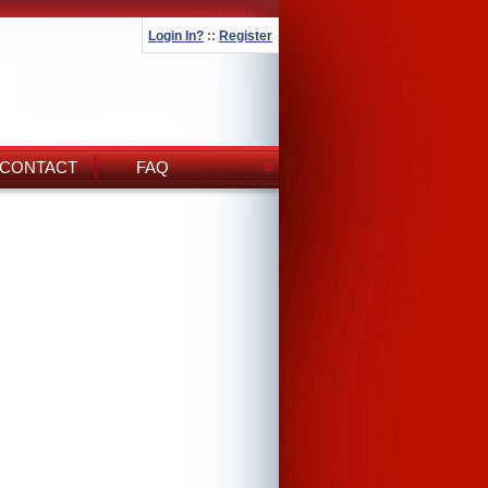
Login In?
::
Register
CONTACT
FAQ