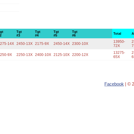
gt
Tgt
Tgt
Tgt
Tgt
Total
A
2
#3
#4
#5
#6
13950-
2
275-14X
2450-13X
2175-9X
2450-14X
2300-10X
72X
7
13275-
2
250-9X
2250-13X
2400-10X
2125-10X
2200-12X
65X
6
Facebook
| © 