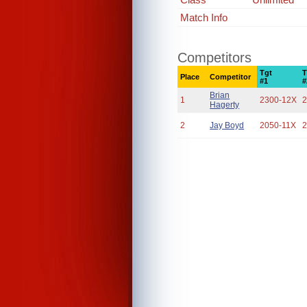
Match Info
Competitors
Tgt
T
Place
Competitor
#1
#
Brian
1
2300-12X
2
Hagerty
2
Jay Boyd
2050-11X
2