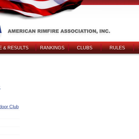
 & RESULTS
RANKINGS
CLUBS
RULES
s
ndoor Club