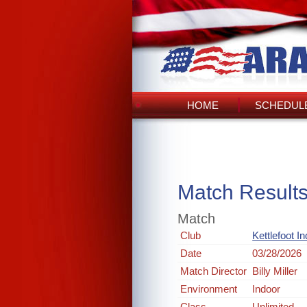
HOME
SCHEDULE
Match Result
Match
Club
Kettlefoot I
Date
03/28/2026
Match Director
Billy Miller
Environment
Indoor
Class
Unlimited