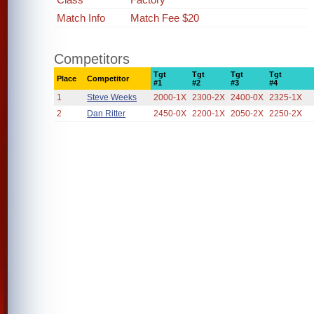
Match Info
Match Fee $20
Competitors
Tgt
Tgt
Tgt
Tgt
Place
Competitor
#1
#2
#3
#4
1
Steve Weeks
2000-1X
2300-2X
2400-0X
2325-1X
2
Dan Ritter
2450-0X
2200-1X
2050-2X
2250-2X