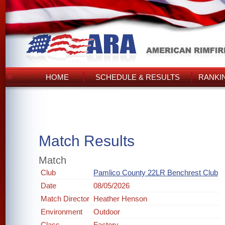
HOME
SCHEDULE & RESULTS
RANKI
Match Results
Match
Club
Pamlico County 22LR Benchrest Club
Date
08/05/2026
Match Director
Heather Henson
Environment
Outdoor
Class
Factory