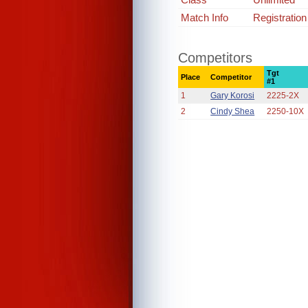
Match Info
Registratio
Competitors
Tgt
Place
Competitor
#1
1
Gary Korosi
2225-2X
2
Cindy Shea
2250-10X