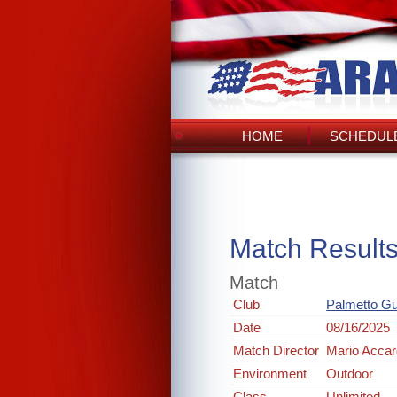
HOME
SCHEDULE
Match Result
Match
Club
Palmetto G
Date
08/16/2025
Match Director
Mario Acca
Environment
Outdoor
Class
Unlimited