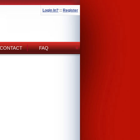
Login In?
::
Register
CONTACT
FAQ