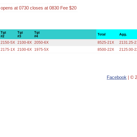
n opens at 0730 closes at 0830 Fee $20
Tgt
Tgt
Tgt
Total
Agg.
#2
#3
#4
2150-5X
2100-8X
2050-6X
8525-21X
2131.25-
2175-1X
2100-6X
1975-5X
8500-22X
2125.00-
Facebook
| © 