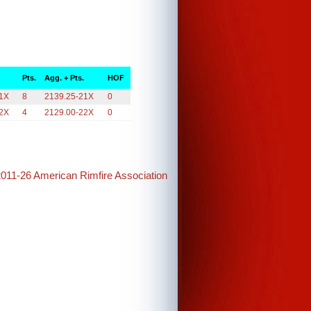
Pts.
Agg. + Pts.
HOF
21X
8
2139.25-21X
0
22X
4
2129.00-22X
0
2011-26 American Rimfire Association