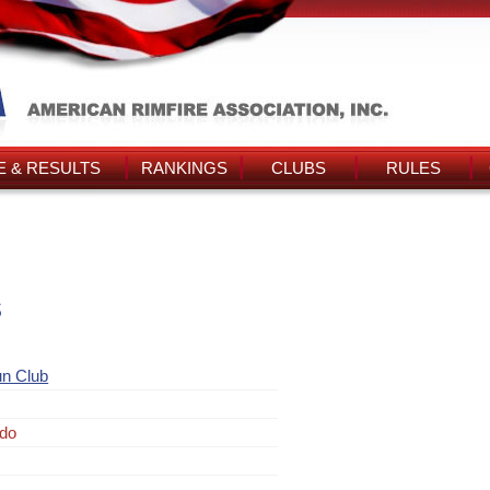
 & RESULTS
RANKINGS
CLUBS
RULES
s
un Club
rdo