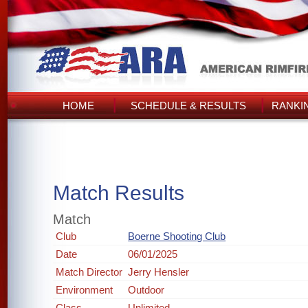
HOME
SCHEDULE & RESULTS
RANKI
Match Results
Match
Club
Boerne Shooting Club
Date
06/01/2025
Match Director
Jerry Hensler
Environment
Outdoor
Class
Unlimited