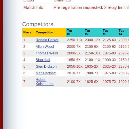
Match Info
Pre registration requested. 2 relay limit 
Competitors
Tgt
Tgt
Tgt
Tgt
Place
Competitor
#1
#2
#3
#4
1
Ronald Parker
2250-11X
2300-12X
2125-6X
2300-
2
Allen Wood
2000-7X
2100-9X
2150-6X
2175-
3
Thomas Wells
2000-5X
2150-10X
1875-9X
2075-
4
Stan Hall
1850-6X
2100-11X
1900-3X
2150-
5
Glen Dickson
2050-10X
1635-2X
2025-2X
2275-
6
Matt Hartnett
2010-7X
1900-7X
1975-8X
2050-
Hubert
7
2100-7X
1825-6X
1975-7X
1900-
Kelsheimer