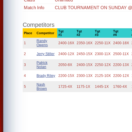
Match Info
CLUB TOURNAMENT ON SUNDAY @
Competitors
Tgt
Tgt
Tgt
Tgt
Place
Competitor
#1
#2
#3
#4
Randy
1
2400-16X
2350-16X
2250-11X
2400-18X
Owens
2
Jerry Stiller
2400-12X
2450-15X
2300-11X
2500-11X
Patrick
3
2050-8X
2400-15X
2250-12X
2200-13X
Nolan
4
Brady Riley
2200-15X
2300-13X
2125-10X
2200-12X
Nash
5
1725-4X
1175-1X
1445-1X
1760-4X
Brown