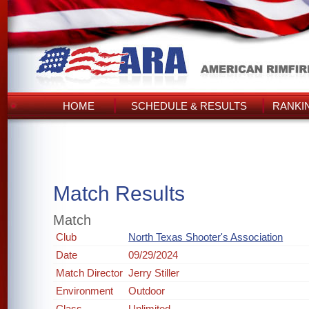
HOME
SCHEDULE & RESULTS
RANKI
Match Results
Match
Club
North Texas Shooter's Association
Date
09/29/2024
Match Director
Jerry Stiller
Environment
Outdoor
Class
Unlimited