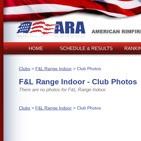
HOME
SCHEDULE & RESULTS
RANKI
Clubs
>
F&L Range Indoor
> Club Photos
F&L Range Indoor - Club Photos
There are no photos for F&L Range Indoor.
Clubs
>
F&L Range Indoor
> Club Photos