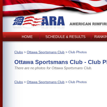
HOME
SCHEDULE & RESULTS
RANKI
Clubs
>
Ottawa Sportsmans Club
> Club Photos
Ottawa Sportsmans Club - Club 
There are no photos for Ottawa Sportsmans Club.
Clubs
>
Ottawa Sportsmans Club
> Club Photos