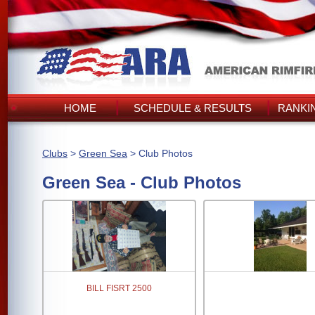
HOME
SCHEDULE & RESULTS
RANKI
Clubs
>
Green Sea
> Club Photos
Green Sea - Club Photos
BILL FISRT 2500