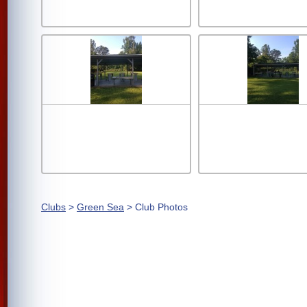
Clubs
>
Green Sea
> Club Photos