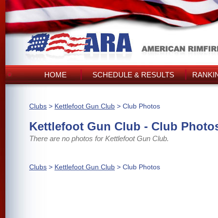
HOME
SCHEDULE & RESULTS
RANKI
Clubs
>
Kettlefoot Gun Club
> Club Photos
Kettlefoot Gun Club - Club Photo
There are no photos for Kettlefoot Gun Club.
Clubs
>
Kettlefoot Gun Club
> Club Photos