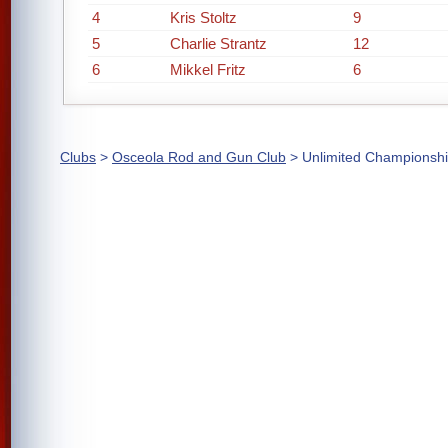
4
Kris Stoltz
9
5
Charlie Strantz
12
6
Mikkel Fritz
6
Clubs
>
Osceola Rod and Gun Club
> Unlimited Championsh