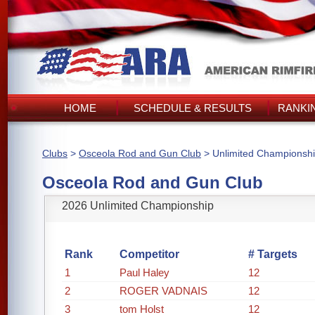
HOME
SCHEDULE & RESULTS
RANKI
Clubs
>
Osceola Rod and Gun Club
> Unlimited Championsh
Osceola Rod and Gun Club
2026 Unlimited Championship
Rank
Competitor
# Targets
1
Paul Haley
12
2
ROGER VADNAIS
12
3
tom Holst
12