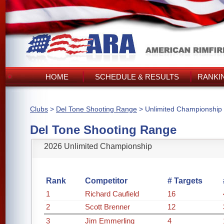
HOME
SCHEDULE & RESULTS
RANKI
Clubs
>
Del Tone Shooting Range
> Unlimited Championship
Del Tone Shooting Range
2026 Unlimited Championship
Rank
Competitor
# Targets
1
Richard Caufield
16
2
Scott Brenner
12
3
Jim Emmerling
4