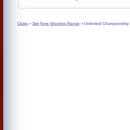
Clubs
>
Del Tone Shooting Range
> Unlimited Championship