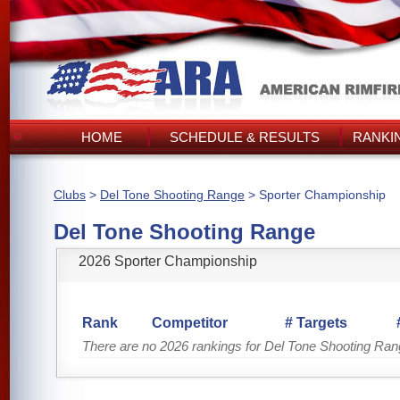
HOME
SCHEDULE & RESULTS
RANKI
Clubs
>
Del Tone Shooting Range
> Sporter Championship
Del Tone Shooting Range
2026 Sporter Championship
Rank
Competitor
# Targets
There are no 2026 rankings for Del Tone Shooting Ra