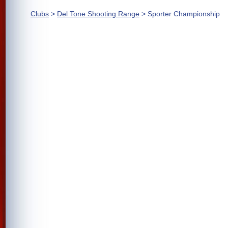
Clubs
>
Del Tone Shooting Range
> Sporter Championship