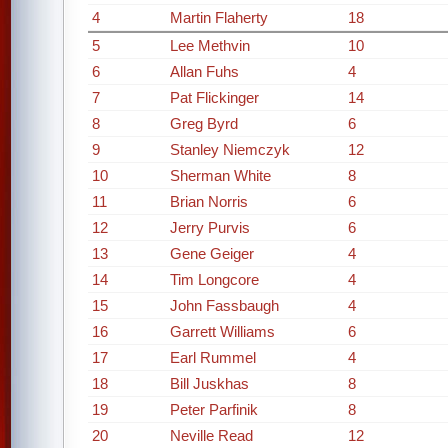
4
Martin Flaherty
18
5
Lee Methvin
10
6
Allan Fuhs
4
7
Pat Flickinger
14
8
Greg Byrd
6
9
Stanley Niemczyk
12
10
Sherman White
8
11
Brian Norris
6
12
Jerry Purvis
6
13
Gene Geiger
4
14
Tim Longcore
4
15
John Fassbaugh
4
16
Garrett Williams
6
17
Earl Rummel
4
18
Bill Juskhas
8
19
Peter Parfinik
8
20
Neville Read
12