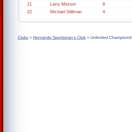
21
Larry Messer
8
22
Michael Stillman
4
Clubs
>
Hernando Sportsman's Club
> Unlimited Championsh