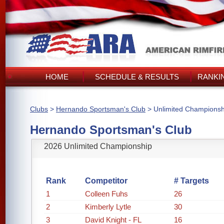
HOME
SCHEDULE & RESULTS
RANKI
Clubs
>
Hernando Sportsman's Club
> Unlimited Championsh
Hernando Sportsman's Club
2026 Unlimited Championship
Rank
Competitor
# Targets
1
Colleen Fuhs
26
2
Kimberly Lytle
30
3
David Knight - FL
16