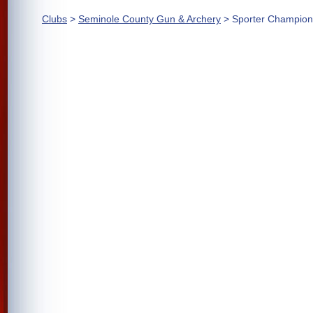
Clubs
>
Seminole County Gun & Archery
> Sporter Champion