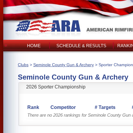
HOME
SCHEDULE & RESULTS
RANKI
Clubs
>
Seminole County Gun & Archery
> Sporter Champion
Seminole County Gun & Archery
2026 Sporter Championship
Rank
Competitor
# Targets
There are no 2026 rankings for Seminole County Gun 