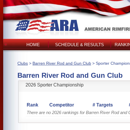
HOME
SCHEDULE & RESULTS
RANKI
Clubs
>
Barren River Rod and Gun Club
> Sporter Champion
Barren River Rod and Gun Club
2026 Sporter Championship
Rank
Competitor
# Targets
There are no 2026 rankings for Barren River Rod and