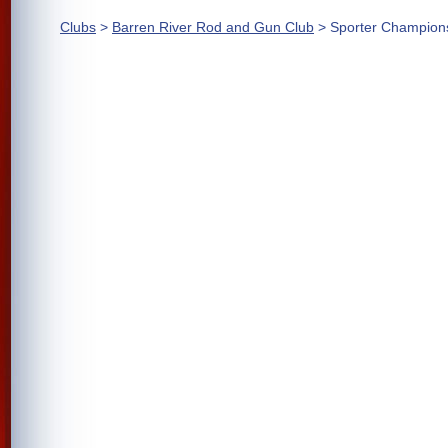
Clubs
>
Barren River Rod and Gun Club
> Sporter Champion