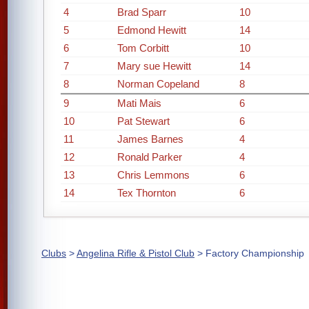
4
Brad Sparr
10
5
Edmond Hewitt
14
6
Tom Corbitt
10
7
Mary sue Hewitt
14
8
Norman Copeland
8
9
Mati Mais
6
10
Pat Stewart
6
11
James Barnes
4
12
Ronald Parker
4
13
Chris Lemmons
6
14
Tex Thornton
6
Clubs
>
Angelina Rifle & Pistol Club
> Factory Championship