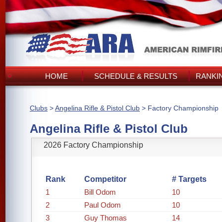
HOME
SCHEDULE & RESULTS
RANKI
Clubs
>
Angelina Rifle & Pistol Club
> Factory Championship
Angelina Rifle & Pistol Club
2026 Factory Championship
Rank
Competitor
# Targets
1
Bill Odom
10
2
Paul Odom
10
3
Guy Thomas
14