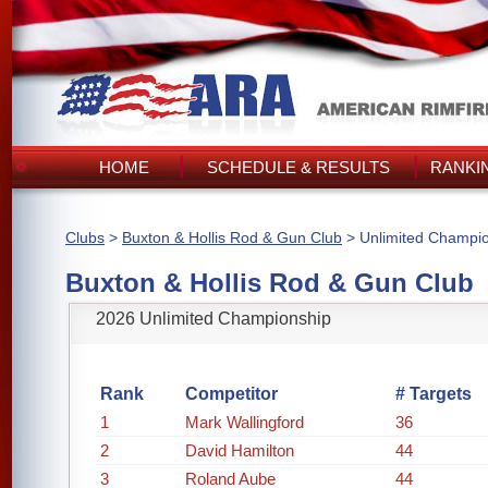
HOME
SCHEDULE & RESULTS
RANKI
Clubs
>
Buxton & Hollis Rod & Gun Club
> Unlimited Champi
Buxton & Hollis Rod & Gun Club
2026 Unlimited Championship
Rank
Competitor
# Targets
1
Mark Wallingford
36
2
David Hamilton
44
3
Roland Aube
44