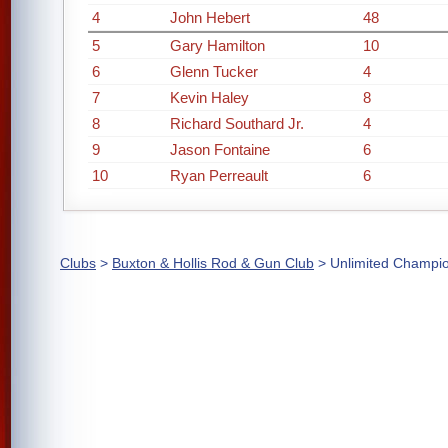
4
John Hebert
48
5
Gary Hamilton
10
6
Glenn Tucker
4
7
Kevin Haley
8
8
Richard Southard Jr.
4
9
Jason Fontaine
6
10
Ryan Perreault
6
Clubs
>
Buxton & Hollis Rod & Gun Club
> Unlimited Champi