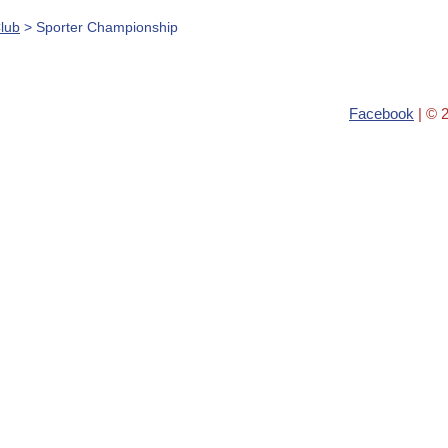
lub
> Sporter Championship
Facebook
| © 