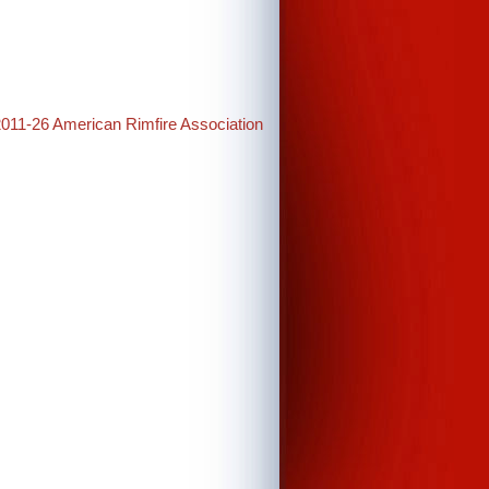
2011-26 American Rimfire Association