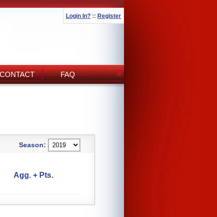
Login In?
::
Register
CONTACT
FAQ
Season:
Agg. + Pts.