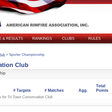
 & RESULTS
RANKINGS
CLUBS
RULES
lub
> Sporter Championship
ation Club
hip
Total
# Targets
# Matches
Agg.
Points
s for Tri Town Conservation Club