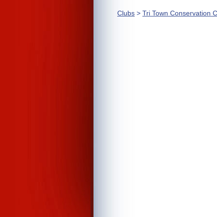
Clubs
>
Tri Town Conservation C