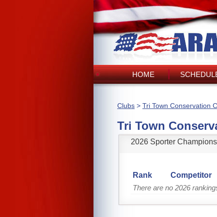
HOME
SCHEDULE
Clubs
>
Tri Town Conservation C
Tri Town Conserv
2026 Sporter Champions
Rank
Competitor
There are no 2026 ranking