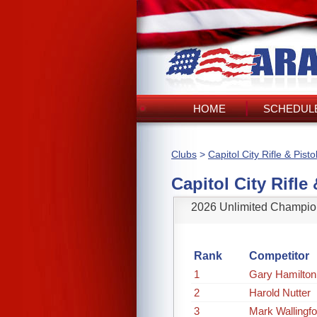
HOME
SCHEDULE
Clubs
>
Capitol City Rifle & Pisto
Capitol City Rifle 
2026 Unlimited Champio
Rank
Competitor
1
Gary Hamilton
2
Harold Nutter
3
Mark Wallingfo