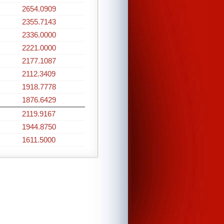
2654.0909
2355.7143
2336.0000
2221.0000
2177.1087
2112.3409
1918.7778
1876.6429
2119.9167
1944.8750
1611.5000