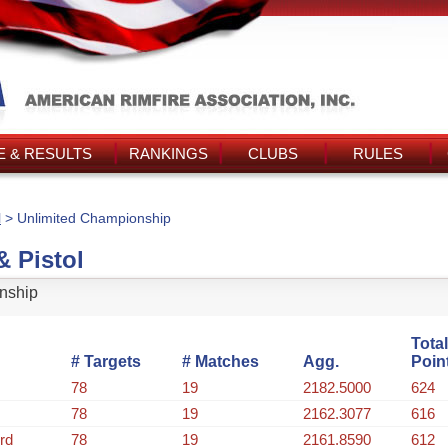
 & RESULTS
RANKINGS
CLUBS
RULES
l
> Unlimited Championship
& Pistol
nship
Total
# Targets
# Matches
Agg.
Poin
78
19
2182.5000
624
78
19
2162.3077
616
rd
78
19
2161.8590
612