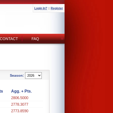
Login In?
::
Register
CONTACT
FAQ
Season:
ts
Agg. + Pts.
2806.5000
2778.3077
2773.8590