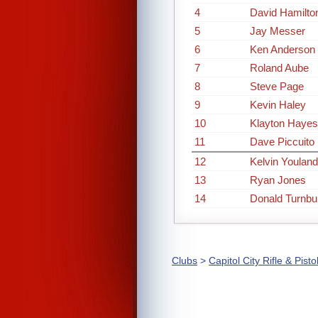
4
David Hamilto
5
Jay Messer
6
Ken Anderson
7
Roland Aube
8
Steve Page
9
Kevin Haley
10
Klayton Hayes
11
Dave Piccuito
12
Kelvin Youland
13
Ryan Jones
14
Donald Turnbul
Clubs
>
Capitol City Rifle & Pisto