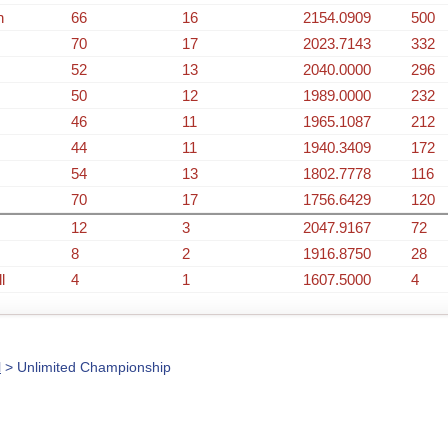
n
66
16
2154.0909
500
70
17
2023.7143
332
52
13
2040.0000
296
50
12
1989.0000
232
46
11
1965.1087
212
44
11
1940.3409
172
54
13
1802.7778
116
70
17
1756.6429
120
12
3
2047.9167
72
8
2
1916.8750
28
l
4
1
1607.5000
4
l
> Unlimited Championship