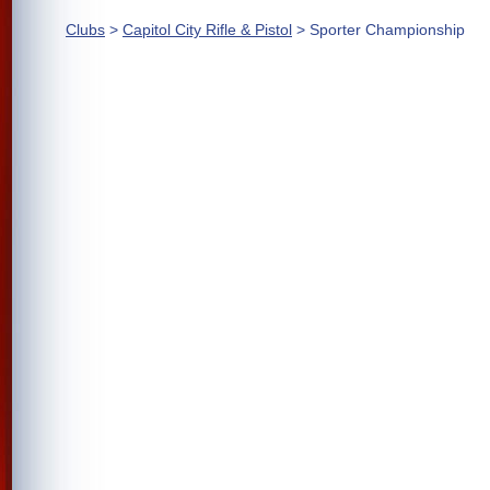
Clubs
>
Capitol City Rifle & Pistol
> Sporter Championship