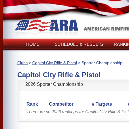
HOME
SCHEDULE & RESULTS
RANKI
Clubs
>
Capitol City Rifle & Pistol
> Sporter Championship
Capitol City Rifle & Pistol
2026 Sporter Championship
Rank
Competitor
# Targets
There are no 2026 rankings for Capitol City Rifle & Pist