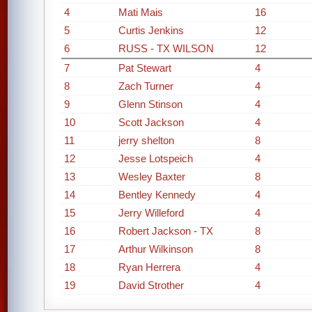
4
Mati Mais
16
5
Curtis Jenkins
12
6
RUSS - TX WILSON
12
7
Pat Stewart
4
8
Zach Turner
4
9
Glenn Stinson
4
10
Scott Jackson
4
11
jerry shelton
8
12
Jesse Lotspeich
4
13
Wesley Baxter
8
14
Bentley Kennedy
4
15
Jerry Willeford
4
16
Robert Jackson - TX
8
17
Arthur Wilkinson
8
18
Ryan Herrera
4
19
David Strother
4