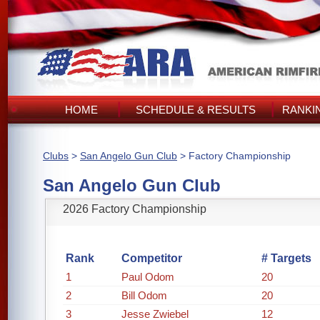
HOME
SCHEDULE & RESULTS
RANKI
Clubs
>
San Angelo Gun Club
> Factory Championship
San Angelo Gun Club
2026 Factory Championship
Rank
Competitor
# Targets
1
Paul Odom
20
2
Bill Odom
20
3
Jesse Zwiebel
12