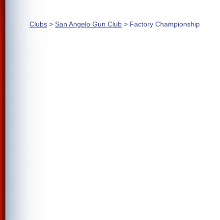
Clubs
>
San Angelo Gun Club
> Factory Championship